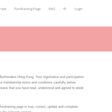
onate
Fundraising Page
ENG
中
Login
frienders Hong Kong. Your registration and participation
se membership terms and conditions carefully before
means that you have read, understood and agreed to abide
 fundraising page is true, correct, update and complete.