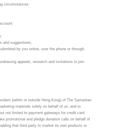
ing circumstances:
 account.
s:
s and suggestions;
 submitted by you online, over the phone or through
ndraising appeals, research and invitations to join
roviders (within or outside Hong Kong) of The Samaritan
rketing materials solely on behalf of us, and to
but not limited to payment gateways for credit card
ke promotional and pledge donation calls on behalf of
abling that third party to market its own products or