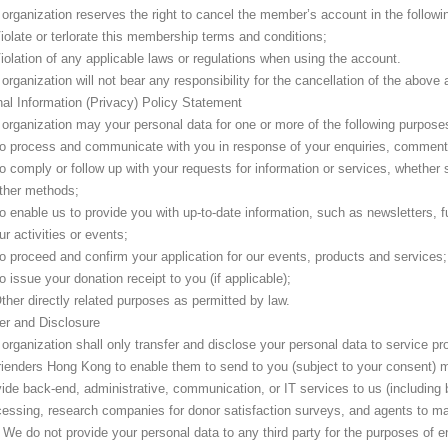
organization reserves the right to cancel the member’s account in the follow
iolate or terlorate this membership terms and conditions;
iolation of any applicable laws or regulations when using the account.
organization will not bear any responsibility for the cancellation of the above
al Information (Privacy) Policy Statement
organization may your personal data for one or more of the following purpose
o process and communicate with you in response of your enquiries, comment
o comply or follow up with your requests for information or services, whether
ther methods;
o enable us to provide you with up-to-date information, such as newsletters, fu
ur activities or events;
o proceed and confirm your application for our events, products and services;
o issue your donation receipt to you (if applicable);
ther directly related purposes as permitted by law.
er and Disclosure
organization shall only transfer and disclose your personal data to service p
ienders Hong Kong to enable them to send to you (subject to your consent) ma
ide back-end, administrative, communication, or IT services to us (including 
cessing, research companies for donor satisfaction surveys, and agents to ma
 We do not provide your personal data to any third party for the purposes of en