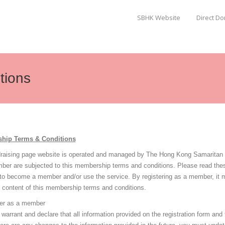
SBHK Website
Direct D
tions
hip Terms & Conditions
draising page website is operated and managed by The Hong Kong Samaritan Be
ber are subjected to this membership terms and conditions. Please read the
 to become a member and/or use the service. By registering as a member, it 
e content of this membership terms and conditions.
er as a member
warrant and declare that all information provided on the registration form and