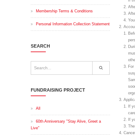
If t
Aft
Membership Terms & Conditions
Aft
You
Personal Information Collection Statement
Accoun
Bef
pers
SEARCH
Dur
mus
othe
For 
sus
Sam
soon
FUNDRAISING PROJECT
orga
Applic
If 
All
car
If y
60th Anniversary "Stay Alive, Greet a
The
Live"
Cance