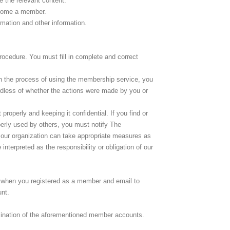
e the relevant content.
become a member.
mation and other information.
ocedure. You must fill in complete and correct
In the process of using the membership service, you
rdless of whether the actions were made by you or
roperly and keeping it confidential. If you find or
erly used by others, you must notify The
our organization can take appropriate measures as
terpreted as the responsibility or obligation of our
 when you registered as a member and email to
nt.
rmination of the aforementioned member accounts.