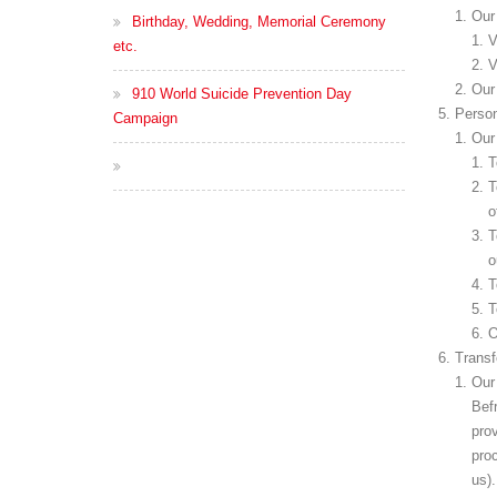
Our 
Birthday, Wedding, Memorial Ceremony
V
etc.
V
Our 
910 World Suicide Prevention Day
Person
Campaign
Our 
T
T
o
T
o
T
T
O
Transf
Our 
Befr
prov
pro
us).