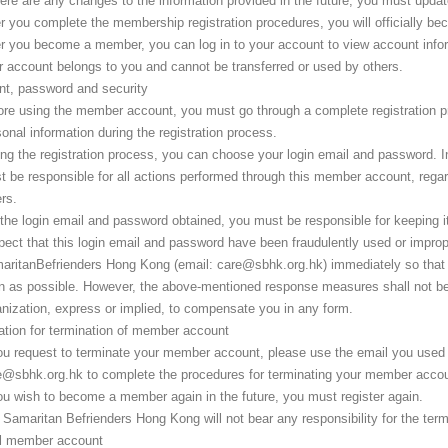
here are any changes to the information provided in the future, you must updat
er you complete the membership registration procedures, you will officially 
er you become a member, you can log in to your account to view account infor
r account belongs to you and cannot be transferred or used by others.
t, password and security
ore using the member account, you must go through a complete registration pr
onal information during the registration process.
ing the registration process, you can choose your login email and password. 
t be responsible for all actions performed through this member account, rega
rs.
the login email and password obtained, you must be responsible for keeping it p
pect that this login email and password have been fraudulently used or improp
aritanBefrienders Hong Kong (email: care@sbhk.org.hk) immediately so that 
 as possible. However, the above-mentioned response measures shall not be in
nization, express or implied, to compensate you in any form.
ation for termination of member account
you request to terminate your member account, please use the email you used
e@sbhk.org.hk to complete the procedures for terminating your member accou
ou wish to become a member again in the future, you must register again.
 Samaritan Befrienders Hong Kong will not bear any responsibility for the te
l member account