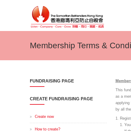
Membership Terms & Condi
FUNDRAISING PAGE
Members
This fun
as a mem
CREATE FUNDRAISING PAGE
applying
by all th
Create now
Regist
You 
How to create?