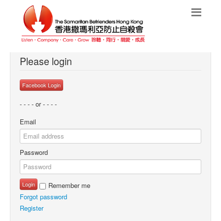
Please login
Facebook Login
- - - - or - - - -
Email
Password
Login
Remember me
Forgot password
Register