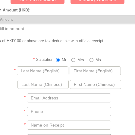
n Amount (HKD):
 of HKD100 or above are tax deductible with official receipt.
*
Salutation:
Mr.
Mrs.
Ms.
*
*
*
*