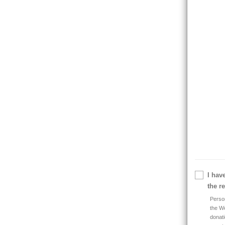
I hav
the r
Person
the We
donati