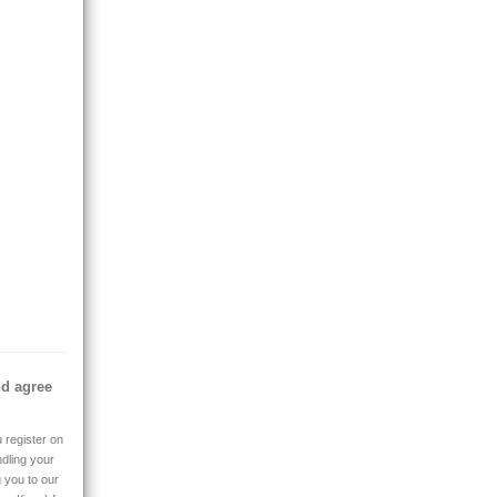
nd agree
 register on
ndling your
g you to our