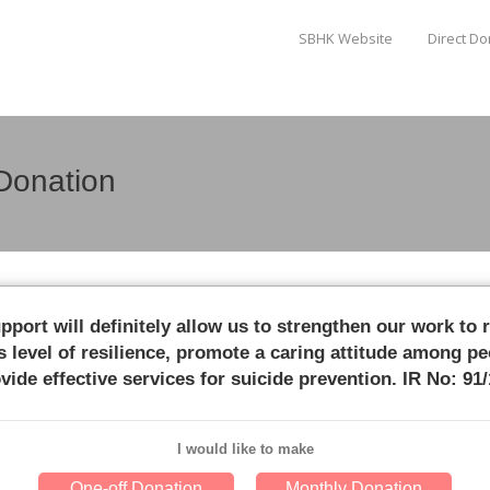
SBHK Website
Direct D
Donation
pport will definitely allow us to strengthen our work to 
s level of resilience, promote a caring attitude among pe
vide effective services for suicide prevention. IR No: 91
I would like to make
One-off Donation
Monthly Donation