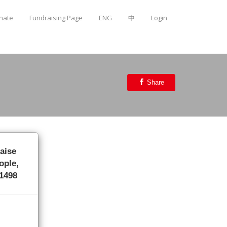
onate
Fundraising Page
ENG
中
Login
Share
raise
ople,
/1498