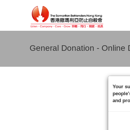
General Donation - Online 
Your su
people'
and pro