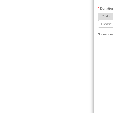
*
Donatio
*Donations