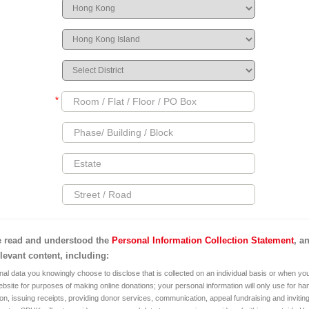
*
e read and understood the
Personal Information Collection Statement
, a
elevant content, including:
al data you knowingly choose to disclose that is collected on an individual basis or when you
bsite for purposes of making online donations; your personal information will only use for ha
on, issuing receipts, providing donor services, communication, appeal fundraising and invitin